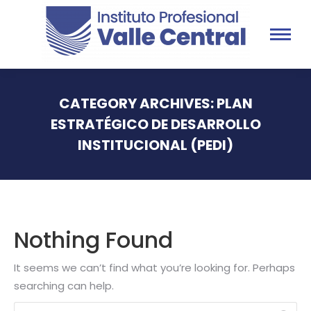
CATEGORY ARCHIVES:
PLAN
ESTRATÉGICO DE DESARROLLO
INSTITUCIONAL (PEDI)
You are here:
Nothing Found
It seems we can’t find what you’re looking for. Perhaps
searching can help.