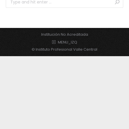
Institución No Acreditada
MENU_IZQ
© Instituto Profesional Valle Central