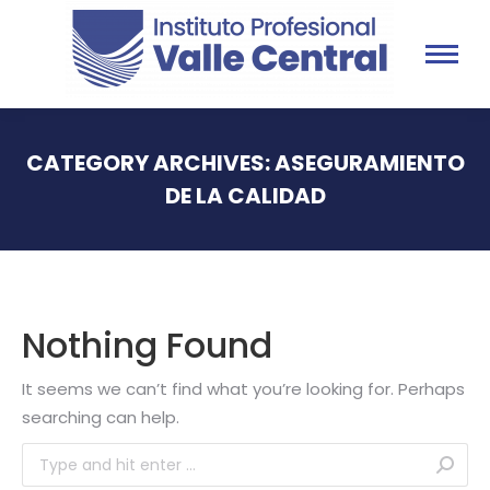
CATEGORY ARCHIVES:
ASEGURAMIENTO
DE LA CALIDAD
You are here:
Nothing Found
It seems we can’t find what you’re looking for. Perhaps
searching can help.