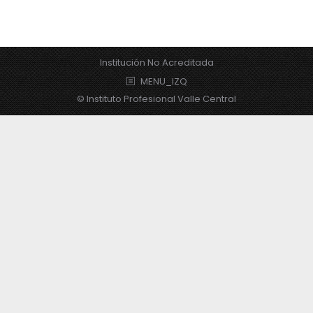
Institución No Acreditada
MENU_IZQ
© Instituto Profesional Valle Central