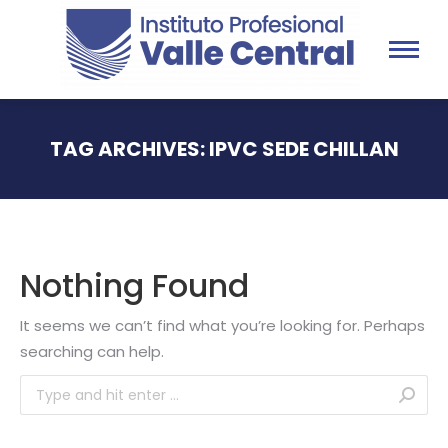
TAG ARCHIVES:
IPVC SEDE CHILLAN
You are here:
Nothing Found
It seems we can’t find what you’re looking for. Perhaps
searching can help.