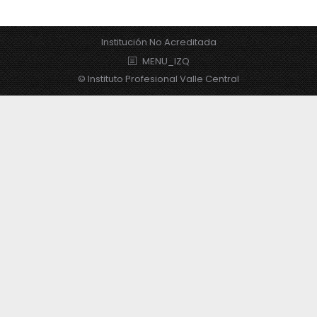
Institución No Acreditada
MENU_IZQ
© Instituto Profesional Valle Central