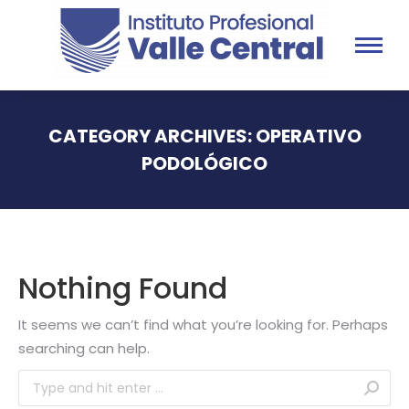
CATEGORY ARCHIVES:
OPERATIVO
PODOLÓGICO
You are here:
Nothing Found
It seems we can’t find what you’re looking for. Perhaps
searching can help.