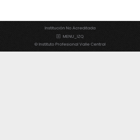
Institución No Acreditada
MENU_IZQ
© Instituto Profesional Valle Central