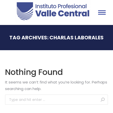
TAG ARCHIVES:
CHARLAS LABORALES
You are here:
Nothing Found
It seems we can’t find what you’re looking for. Perhaps
searching can help.