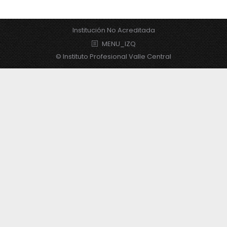
Institución No Acreditada
MENU_IZQ
© Instituto Profesional Valle Central