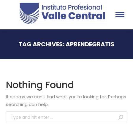
TAG ARCHIVES:
APRENDEGRATIS
You are here:
Nothing Found
It seems we can’t find what you’re looking for. Perhaps
searching can help.