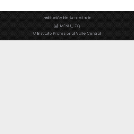
Institución No Acreditada
MENU_IZQ
© Instituto Profesional Valle Central